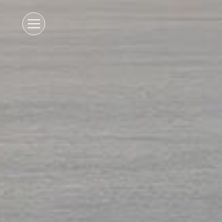
Open
Mobile
Menu