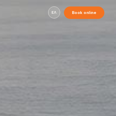
ΕΛ
Book online